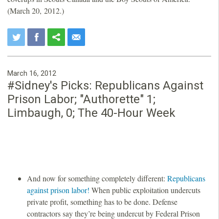
(March 20, 2012.)
March 16, 2012
#Sidney's Picks: Republicans Against
Prison Labor; "Authorette" 1;
Limbaugh, 0; The 40-Hour Week
And now for something completely different:
Republicans
against prison labor!
When public exploitation undercuts
private profit, something has to be done. Defense
contractors say they’re being undercut by Federal Prison