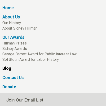
Home
About Us
Our History
About Sidney Hillman
Our Awards
Hillman Prizes
Sidney Awards
George Barrett Award for Public Interest Law
Sol Stetin Award for Labor History
Blog
Contact Us
Donate
Join Our Email List