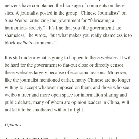
netizens have complained the blockage of comments on these
sites. A journalist posted in the group “Chinese Journalists” on
Sina Weibo, criticizing the government for “fabricating a
harmonious society.” “It’s fine that you (the government) are
shameless,” he wrote, “but what makes you really shameless is to
block
weibo
‘s comments.”
It is still unclear what is going to happen to these websites. It will
be hard for the government to flat-out close or directly censor
these websites largely because of economic reasons. Moreover,
like the journalist mentioned earlier, many Chinese are no longer
willing to accept whatever imposed on them, and those who see
weibo a freer and more open space for information sharing and
public debate, many of whom are opinion leaders in China, will
not let it to be smothered without a fight.
Updates: