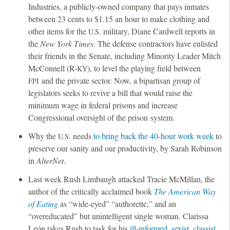
Industries, a publicly-owned company that pays inmates
between 23 cents to $1.15 an hour to make clothing and
other items for the
military, Diane Cardwell reports in
U.S.
the
New York Times
. The defense contractors have enlisted
their friends in the Senate, including Minority Leader Mitch
McConnell (R-
), to level the playing field between
KY
and the private sector. Now, a bipartisan group of
FPI
legislators seeks to revive a bill that would raise the
minimum wage in federal prisons and increase
Congressional oversight of the prison system.
Why the
needs
to bring back the 40-hour work week
to
U.S.
preserve our sanity and our productivity, by Sarah Robinson
in
AlterNet
.
Last week Rush Limbaugh attacked Tracie McMillan, the
author of the critically acclaimed book
The American Way
of Eating
as “wide-eyed” “authorette,” and an
“overeducated” but unintelligent single woman. Clarissa
León takes Rush to task for his
ill-informed, sexist, classist