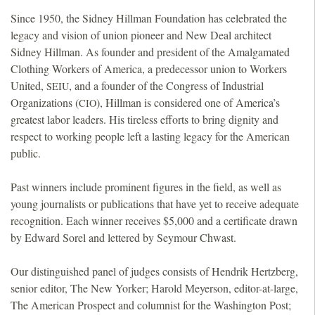
Since 1950, the Sidney Hillman Foundation has celebrated the
legacy and vision of union pioneer and New Deal architect
Sidney Hillman. As founder and president of the Amalgamated
Clothing Workers of America, a predecessor union to Workers
United,
, and a founder of the Congress of Industrial
SEIU
Organizations (
), Hillman is considered one of America’s
CIO
greatest labor leaders. His tireless efforts to bring dignity and
respect to working people left a lasting legacy for the American
public.
Past winners include prominent figures in the field, as well as
young journalists or publications that have yet to receive adequate
recognition. Each winner receives $5,000 and a certificate drawn
by Edward Sorel and lettered by Seymour Chwast.
Our distinguished panel of judges consists of Hendrik Hertzberg,
senior editor, The New Yorker; Harold Meyerson, editor-at-large,
The American Prospect and columnist for the Washington Post;