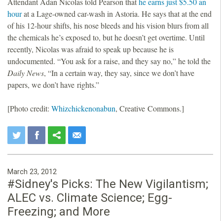
Attendant Adan Nicolas told Pearson that
he earns just $5.50 an
hour
at a Lage-owned car-wash in Astoria. He says that at the end
of his 12-hour shifts, his nose bleeds and his vision blurs from all
the chemicals he’s exposed to, but he doesn’t get overtime. Until
recently, Nicolas was afraid to speak up because he is
undocumented. “You ask for a raise, and they say no,” he told the
Daily News
, “In a certain way, they say, since we don’t have
papers, we don’t have rights.”
[Photo credit:
Whizchickenonabun
, Creative Commons.]
March 23, 2012
#Sidney's Picks: The New Vigilantism;
ALEC vs. Climate Science; Egg-
Freezing; and More