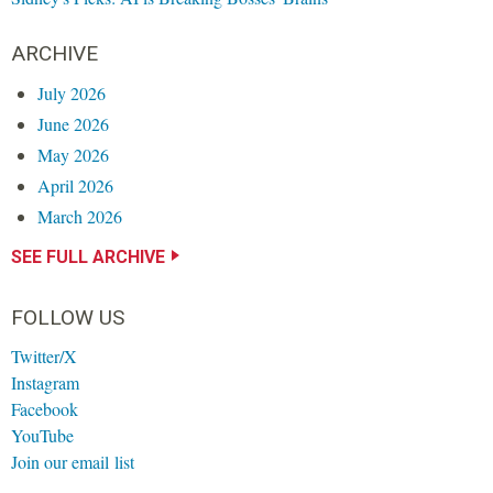
ARCHIVE
July 2026
June 2026
May 2026
April 2026
March 2026
SEE FULL ARCHIVE
FOLLOW US
Twitter/X
Instagram
Facebook
YouTube
Join our email list