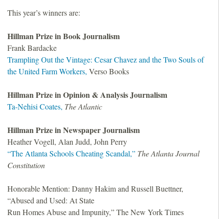
This year’s winners are:
Hillman Prize in Book Journalism
Frank Bardacke
Trampling Out the Vintage: Cesar Chavez and the Two Souls of
the United Farm Workers,
Verso Books
Hillman Prize in Opinion
&
Analysis Journalism
Ta-Nehisi Coates,
The Atlantic
Hillman Prize in Newspaper Journalism
Heather Vogell, Alan Judd, John Perry
“The Atlanta Schools Cheating Scandal,”
The Atlanta Journal
Constitution
Honorable Mention: Danny Hakim and Russell Buettner,
“Abused and Used: At State
Run Homes Abuse and Impunity,” The New York Times