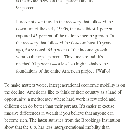
is the divide between the 1 percent and the
99 percent.
It was not ever thus. In the recovery that followed the
downturn of the early 1990s, the wealthiest 1 percent
captured 45 percent of the nation’s income growth. In
the recovery that followed the dot-com bust 10 years
ago, Saez noted, 65 percent of the income growth
went to the top 1 percent. This time around, it’s
reached 93 percent — a level so high it shakes the
foundations of the entire American project. [WaPo]
To make matters worse, intergenerational economic mobility is on
the decline. Americans like to think of their country as a land of
opportunity, a meritocracy where hard work is rewarded and
children can do better than their parents. It’s easier to excuse
massive differences in wealth if you believe that anyone can
become rich. The latest statistics from the Brookings Institution
show that the
has less intergenerational mobility than
U.S.