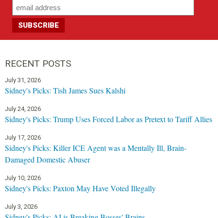
RECENT POSTS
July 31, 2026
Sidney's Picks: Tish James Sues Kalshi
July 24, 2026
Sidney's Picks: Trump Uses Forced Labor as Pretext to Tariff Allies
July 17, 2026
Sidney's Picks: Killer ICE Agent was a Mentally Ill, Brain-
Damaged Domestic Abuser
July 10, 2026
Sidney's Picks: Paxton May Have Voted Illegally
July 3, 2026
Sidney's Picks: AI is Breaking Bosses' Brains