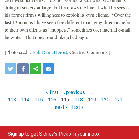
doing to society at large, but he draws the line at what he sees as
his former firm’s willingness to exploit its own clients. “Over the
last 12 months I have seen five different managing directors refer
to their own clients as “muppets,” sometimes over internal e-mail,”
he writes. That does sound like a bad sign.
[Photo credit:
Erik Daniel Drost
, Creative Commons.]
« first
‹ previous
…
P
113
114
115
116
117
118
119
120
121
…
a
next ›
last »
g
e
Sign up to get Sidney's Picks in your inbox
s