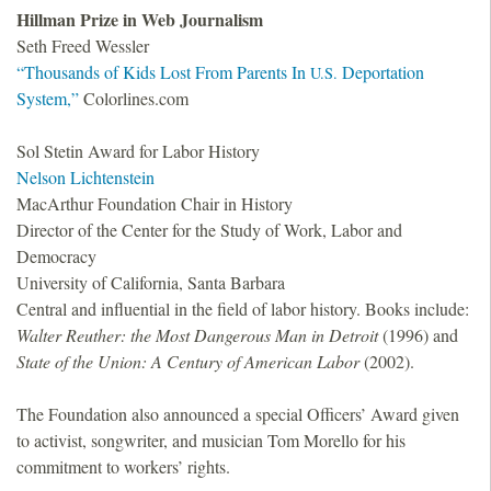
Hillman Prize in Web Journalism
Seth Freed Wessler
“Thousands of Kids Lost From Parents In
Deportation
U.S.
System,”
Colorlines.com
Sol Stetin Award for Labor History
Nelson Lichtenstein
MacArthur Foundation Chair in History
Director of the Center for the Study of Work, Labor and
Democracy
University of California, Santa Barbara
Central and influential in the field of labor history. Books include:
Walter Reuther: the Most Dangerous Man in Detroit
(1996) and
State of the Union: A Century of American Labor
(2002).
The Foundation also announced a special Officers’ Award given
to activist, songwriter, and musician Tom Morello for his
commitment to workers’ rights.