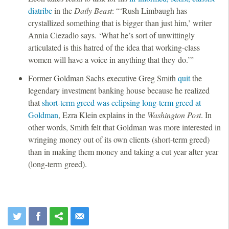
diatribe
in the
Daily Beast
: “‘Rush Limbaugh has
crystallized something that is bigger than just him,’ writer
Annia Ciezadlo says. ‘What he’s sort of unwittingly
articulated is this hatred of the idea that working-class
women will have a voice in anything that they do.’”
Former Goldman Sachs executive Greg Smith
quit
the
legendary investment banking house because he realized
that
short-term greed was eclipsing long-term greed at
Goldman
, Ezra Klein explains in the
Washington Post
. In
other words, Smith felt that Goldman was more interested in
wringing money out of its own clients (short-term greed)
than in making them money and taking a cut year after year
(long-term greed).