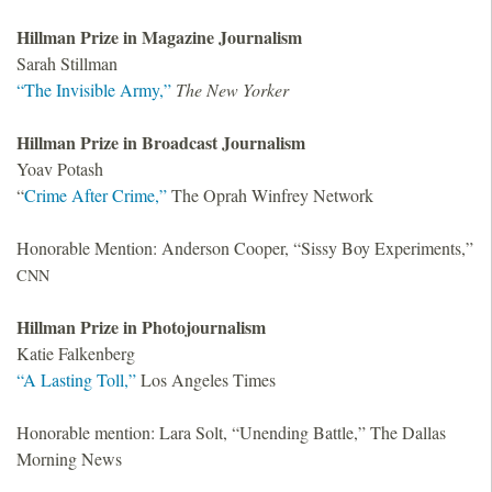
Hillman Prize in Magazine Journalism
Sarah Stillman
“The Invisible Army,”
The New Yorker
Hillman Prize in Broadcast Journalism
Yoav Potash
“
Crime After Crime,”
The Oprah Winfrey Network
Honorable Mention: Anderson Cooper, “Sissy Boy Experiments,”
CNN
Hillman Prize in Photojournalism
Katie Falkenberg
“A Lasting Toll,”
Los Angeles Times
Honorable mention: Lara Solt, “Unending Battle,” The Dallas
Morning News