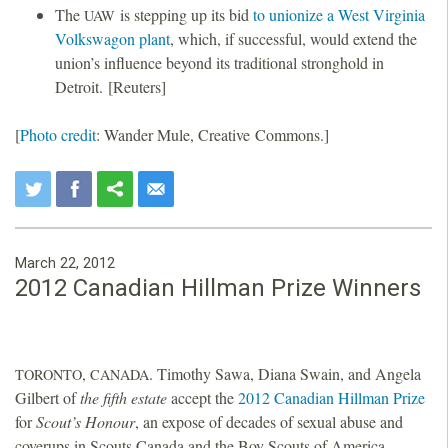
The
is stepping up its bid
to unionize a West Virginia
UAW
Volkswagon plant
, which, if successful, would extend the
union’s influence beyond its traditional stronghold in
Detroit. [Reuters]
[
Photo credit
: Wander Mule, Creative Commons.]
March 22, 2012
2012 Canadian Hillman Prize Winners
,
. Timothy Sawa, Diana Swain, and Angela
TORONTO
CANADA
Gilbert of
the fifth estate
accept the
2012 Canadian Hillman Prize
for
Scout’s Honour
, an expose of decades of sexual abuse and
coverups in Scouts Canada and the Boy Scouts of America.