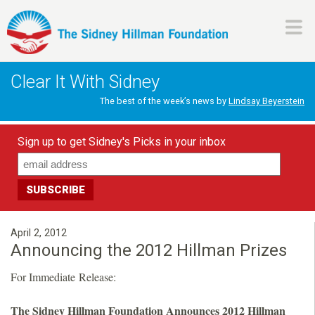
Skip
to
main
H
content
Clear It With Sidney
i
The best of the week’s news by
Lindsay Beyerstein
l
Sign up to get Sidney's Picks in your inbox
l
m
a
April 2, 2012
Announcing the 2012 Hillman Prizes
n
For Immediate Release:
F
The Sidney Hillman Foundation Announces 2012 Hillman