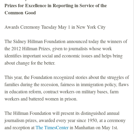
Prizes for Excellence in Reporting in Service of the
o
Common Good
u
Awards Ceremony Tuesday May 1 in New York City
n
The Sidney Hillman Foundation announced today the winners of
the 2012 Hillman Prizes, given to journalists whose work
d
identifies important social and economic issues and helps bring
about change for the better.
a
This year, the Foundation recognized stories about the struggles of
t
families during the recession, fairness in immigration policy, flaws
in education reform, contract workers on military bases, farm
i
workers and battered women in prison.
o
The Hillman Foundation will present its distinguished annual
journalism prizes, awarded every year since 1950, at a ceremony
n
and reception at
The TimesCenter
in Manhattan on May 1st.