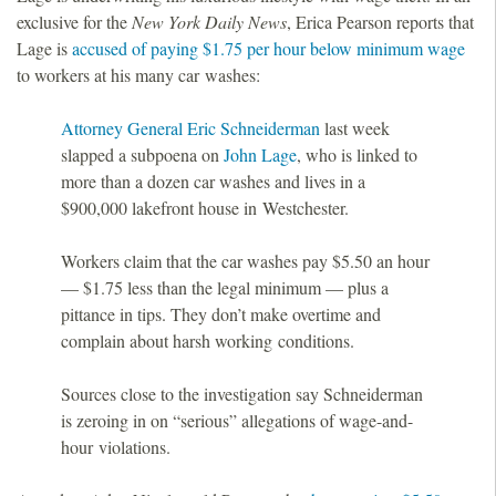
exclusive for the
New York Daily News
, Erica Pearson reports that
Lage is
accused of paying $1.75 per hour below minimum wage
to workers at his many car washes:
Attorney General Eric Schneiderman
last week
slapped a subpoena on
John Lage
, who is linked to
more than a dozen car washes and lives in a
$900,000 lakefront house in Westchester.
Workers claim that the car washes pay $5.50 an hour
— $1.75 less than the legal minimum — plus a
pittance in tips. They don’t make overtime and
complain about harsh working conditions.
Sources close to the investigation say Schneiderman
is zeroing in on “serious” allegations of wage-and-
hour violations.