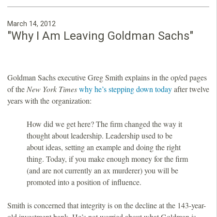
March 14, 2012
"Why I Am Leaving Goldman Sachs"
Goldman Sachs executive Greg Smith explains in the op/ed pages
of the
New York Times
why he’s stepping down today
after twelve
years with the organization:
How did we get here? The firm changed the way it
thought about leadership. Leadership used to be
about ideas, setting an example and doing the right
thing. Today, if you make enough money for the firm
(and are not currently an ax murderer) you will be
promoted into a position of influence.
Smith is concerned that integrity is on the decline at the 143-year-
old investment bank. He’s not worried about what Goldman is