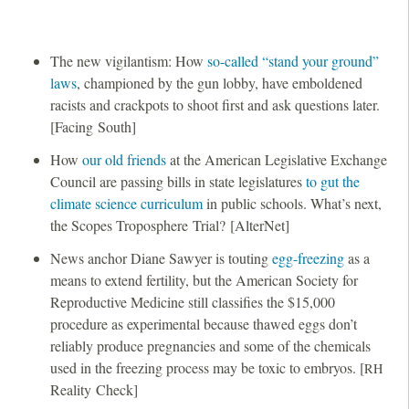
The new vigilantism: How
so-called “stand your ground”
laws
, championed by the gun lobby, have emboldened
racists and crackpots to shoot first and ask questions later.
[Facing South]
How
our old friends
at the American Legislative Exchange
Council are passing bills in state legislatures
to gut the
climate science curriculum
in public schools. What’s next,
the Scopes Troposphere Trial? [AlterNet]
News anchor Diane Sawyer is touting
egg-freezing
as a
means to extend fertility, but the American Society for
Reproductive Medicine still classifies the $15,000
procedure as experimental because thawed eggs don’t
reliably produce pregnancies and some of the chemicals
used in the freezing process may be toxic to embryos. [
RH
Reality Check]