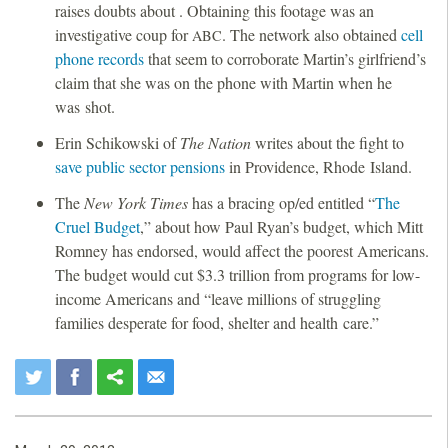
raises doubts about . Obtaining this footage was an
investigative coup for
. The network also obtained
cell
ABC
phone records
that seem to corroborate Martin’s girlfriend’s
claim that she was on the phone with Martin when he
was shot.
Erin Schikowski of
The
Nation
writes about the fight to
save public sector pensions
in Providence, Rhode Island.
The
New York Times
has a bracing op/ed entitled “
The
Cruel Budget
,” about how Paul Ryan’s budget, which Mitt
Romney has endorsed, would affect the poorest Americans.
The budget would cut $3.3 trillion from programs for low-
income Americans and “leave millions of struggling
families desperate for food, shelter and health care.”