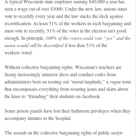
A typical Wisconsin state employee earning $40,000 a year has
seen a wage cut of over $3000. Under the new law, unions must
vote to recertify every year and the law stacks the deck against
recertification. At least 51% of the workers in each bargaining unit
must vote to recertify, 51% of the votes in the election isn’t good
enough. In principle,
100% of the voters could vote “yes” and the
union would still be decertified
if less than 51% of the
workers voted.
Without collective bargaining rights, Wisconsin’s teachers are
facing increasingly intrusive dress and conduct codes from
administrators bent on rooting out “moral turpitude,” a vague term
that encompasses everything from wearing jeans and skirts above
the knee to “friending” their students on facebook.
Some prison guards have lost their bathroom privileges when they
accompany inmates to the hospital.
The assault on the collective bargaining rights of public sector