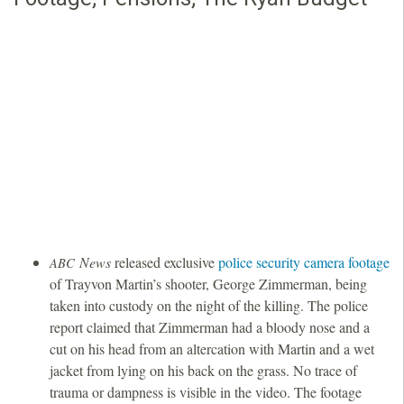
News
released exclusive
police security camera footage
ABC
of Trayvon Martin’s shooter, George Zimmerman, being
taken into custody on the night of the killing. The police
report claimed that Zimmerman had a bloody nose and a
cut on his head from an altercation with Martin and a wet
jacket from lying on his back on the grass. No trace of
trauma or dampness is visible in the video. The footage