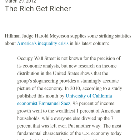
March 29, 2012
The Rich Get Richer
Hillman Judge Harold Meyerson supplies some striking statistics
about
America’s inequality crisis
in his latest column:
Occupy Wall Street is not known for the precision of
its economic analysis, but new research on income
distribution in the United States shows that the
group’s sloganeering provides a stunningly accurate
picture of the economy. In 2010, according to a study
published this month by
University of California
economist Emmanuel Saez
, 93 percent of income
growth went to the wealthiest 1 percent of American
households, while everyone else divvied up the 7
percent that was left over. Put another way: The most
fundamental characteristic of the
economy today
U.S.