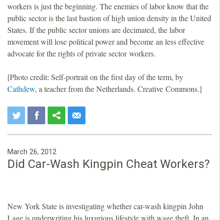
workers is just the beginning. The enemies of labor know that the
public sector is the last bastion of high union density in the United
States. If the public sector unions are decimated, the labor
movement will lose political power and become an less effective
advocate for the rights of private sector workers.
[Photo credit: Self-portrait on the first day of the term, by
Cathdew
, a teacher from the Netherlands. Creative Commons.]
March 26, 2012
Did Car-Wash Kingpin Cheat Workers?
New York State is investigating whether car-wash kingpin John
Lage is underwriting his luxurious lifestyle with wage theft. In an