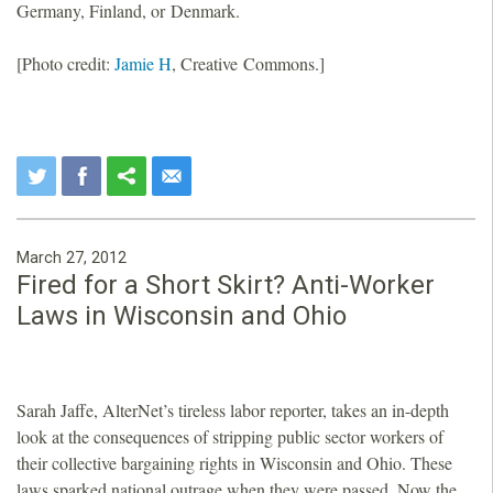
Germany, Finland, or Denmark.
[Photo credit:
Jamie H
, Creative Commons.]
March 27, 2012
Fired for a Short Skirt? Anti-Worker
Laws in Wisconsin and Ohio
Sarah Jaffe, AlterNet’s tireless labor reporter, takes an in-depth
look at the consequences of stripping public sector workers of
their collective bargaining rights in Wisconsin and Ohio. These
laws sparked national outrage when they were passed. Now the