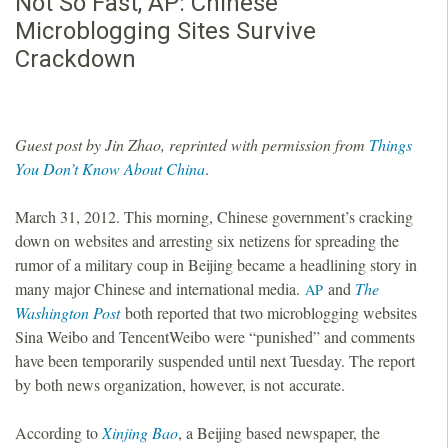
Not So Fast, AP: Chinese
Microblogging Sites Survive
Crackdown
Guest post by Jin Zhao, reprinted with permission from
Things
You Don’t Know About China
.
March 31, 2012. This morning, Chinese government’s cracking
down on websites and arresting six netizens for spreading the
rumor of a military coup in Beijing became a headlining story in
many major Chinese and international media.
and
The
AP
Washington Post
both reported that two microblogging websites
Sina Weibo and TencentWeibo were “punished” and comments
have been temporarily suspended until next Tuesday. The report
by both news organization, however, is not accurate.
According to
Xinjing Bao
, a Beijing based newspaper, the