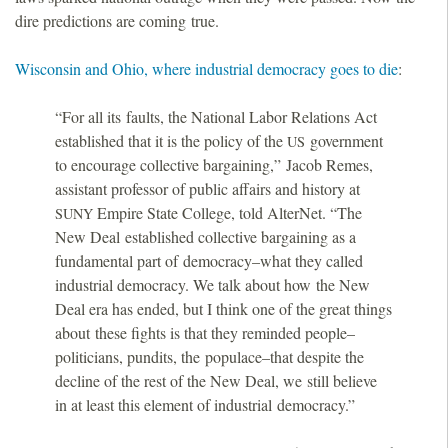
dire predictions are coming true.
Wisconsin and Ohio, where industrial democracy goes to die
:
“For all its faults, the National Labor Relations Act
established that it is the policy of the
government
US
to encourage collective bargaining,” Jacob Remes,
assistant professor of public affairs and history at
Empire State College, told AlterNet. “The
SUNY
New Deal established collective bargaining as a
fundamental part of democracy–what they called
industrial democracy. We talk about how the New
Deal era has ended, but I think one of the great things
about these fights is that they reminded people–
politicians, pundits, the populace–that despite the
decline of the rest of the New Deal, we still believe
in at least this element of industrial democracy.”