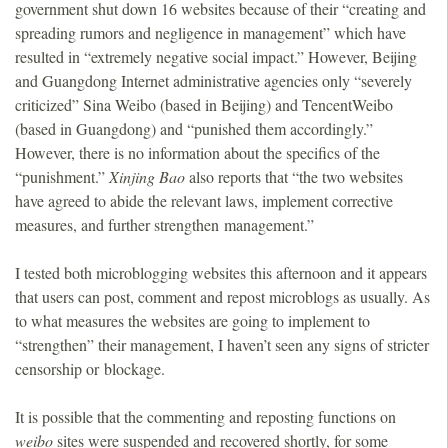
government shut down 16 websites because of their “creating and
spreading rumors and negligence in management” which have
resulted in “extremely negative social impact.” However, Beijing
and Guangdong Internet administrative agencies only “severely
criticized” Sina Weibo (based in Beijing) and TencentWeibo
(based in Guangdong) and “punished them accordingly.”
However, there is no information about the specifics of the
“punishment.”
Xinjing Bao
also reports that “the two websites
have agreed to abide the relevant laws, implement corrective
measures, and further strengthen management.”
I tested both microblogging websites this afternoon and it appears
that users can post, comment and repost microblogs as usually. As
to what measures the websites are going to implement to
“strengthen” their management, I haven’t seen any signs of stricter
censorship or blockage.
It is possible that the commenting and reposting functions on
weibo
sites were suspended and recovered shortly, for some