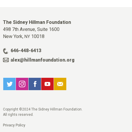
The Sidney Hillman Foundation
498 7th Avenue, Suite 1600
New York,
10018
NY
646-448-6413
alex@hillmanfoundation.org
Copyright ©2024 The Sidney Hillman Foundation.
All rights reserved.
Privacy Policy