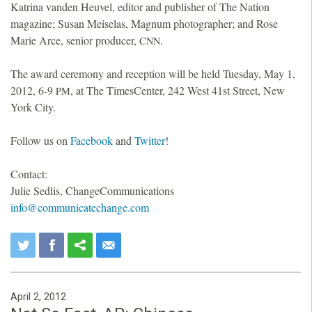
Katrina vanden Heuvel, editor and publisher of The Nation
magazine; Susan Meiselas, Magnum photographer; and Rose
Marie Arce, senior producer,
.
CNN
The award ceremony and reception will be held Tuesday, May 1,
2012, 6-9
, at The TimesCenter, 242 West 41st Street, New
PM
York City.
Follow us on
Facebook
and
Twitter
!
Contact:
Julie Sedlis, ChangeCommunications
info@communicatechange.com
April 2, 2012