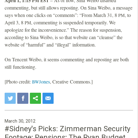
April 1, 1:15
– As of now, Sina Weibo disabled
PM
EST
commenting, but still allows reposting. On Sina Weibo, a message
says when one clicks on “comments”: “From March 31, 8
, to
PM
April 3, 8
, commenting is suspended temporarily. We
PM
apologize for the inconvenience.” The reason for suspension,
according to Sina Weibo, is so that website can “cleanse” the
website of “harmful” and “illegal” information.
On Tencent Weibo, it seems commenting and reposting are both
still functioning.
[Photo credit:
ones
, Creative Commons.]
BWJ
March 30, 2012
#Sidney's Picks: Zimmerman Security
Footage; Pensions; The Ryan Budget