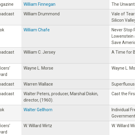
gazine
William Finnegan
The Unwant
oadcast
William Drummond
Vale of Tear
Silicon Valle
ok
William Chafe
Never Stop R
Lowenstein 
Save Americ
oadcast
William C. Jersey
A Time for 
icers’
Wayne L. Morse
Wayne L. Mo
ard
oadcast
Warren Wallace
Superfluous
oadcast
Walter Peters, producer, Marshal Diskin,
Cast the Fir
director, (1960).
ok
Walter Gellhorn
Individual 
Government 
icers’
W. Willard Wirtz
W. Willard Wi
ard