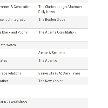
mmer: A Generation
The Clarion-Ledger/Jackson
Daily News
school integration
The Boston Globe
es Black and Poor in
The Atlanta Constitution
eath Watch
Simon & Schuster
oates
The Atlantic
 race relations
Gainesville (GA) Daily Times
other
The New Yorker
l
gainst Sweatshops