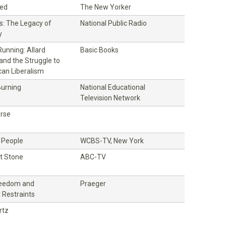
ed
The New Yorker
s: The Legacy of
National Public Radio
y
unning: Allard
Basic Books
and the Struggle to
an Liberalism
Burning
National Educational
Television Network
rse
 People
WCBS-TV, New York
st Stone
ABC-TV
Freedom and
Praeger
Restraints
rtz