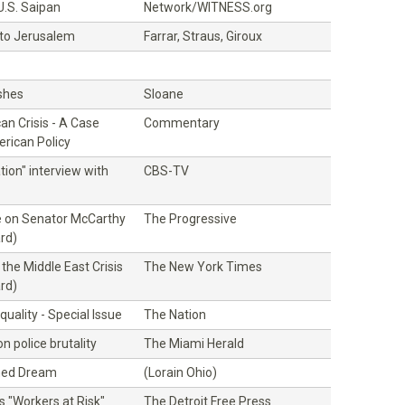
U.S. Saipan
Network/WITNESS.org
 to Jerusalem
Farrar, Straus, Giroux
Ashes
Sloane
n Crisis - A Case
Commentary
rican Policy
tion" interview with
CBS-TV
ue on Senator McCarthy
The Progressive
rd)
 the Middle East Crisis
The New York Times
rd)
uality - Special Issue
The Nation
on police brutality
The Miami Herald
hed Dream
(Lorain Ohio)
es "Workers at Risk"
The Detroit Free Press