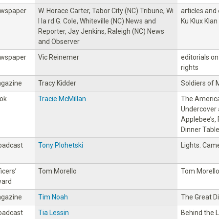
wspaper
W. Horace Carter, Tabor City (NC) Tribune, Wi
articles and
l la rd G. Cole, Whiteville (NC) News and
Ku Klux Klan
Reporter, Jay Jenkins, Raleigh (NC) News
and Observer
wspaper
Vic Reinemer
editorials on 
rights
gazine
Tracy Kidder
Soldiers of 
ok
Tracie McMillan
The America
Undercover 
Applebee’s, 
Dinner Tabl
oadcast
Tony Plohetski
Lights. Came
icers’
Tom Morello
Tom Morell
ard
gazine
Tim Noah
The Great D
oadcast
Tia Lessin
Behind the 