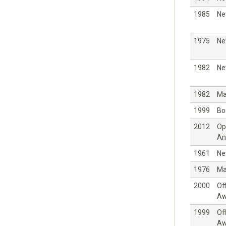
1985
Ne
1975
Ne
1982
Ne
1982
Ma
1999
Bo
2012
Op
An
1961
Ne
1976
Ma
2000
Off
Aw
1999
Off
Aw