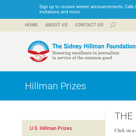
Sign up to receive winner announcements, Calls fo
invitations and more.
HOME
ABOUT US
CONTACT US
H
i
Hillman Prizes
l
l
THE
m
U.S. Hillman Prizes
Click on a 