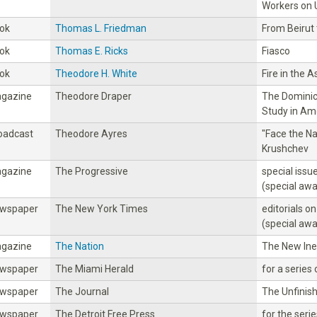
Workers on 
ok
Thomas L. Friedman
From Beirut
ok
Thomas E. Ricks
Fiasco
ok
Theodore H. White
Fire in the 
gazine
Theodore Draper
The Dominica
Study in Ame
oadcast
Theodore Ayres
"Face the Na
Krushchev
gazine
The Progressive
special iss
(special awa
wspaper
The New York Times
editorials on
(special awa
gazine
The Nation
The New Ineq
wspaper
The Miami Herald
for a series 
wspaper
The Journal
The Unfinis
wspaper
The Detroit Free Press
for the seri