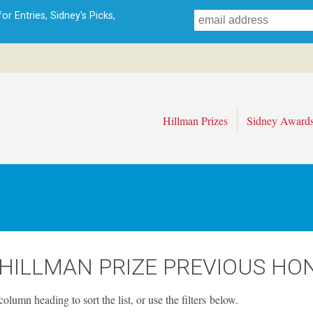
Skip
r Entries, Sidney's Picks,
to
main
content
Hillman Prizes
Sidney Award
 HILLMAN PRIZE PREVIOUS HO
column heading to sort the list, or use the filters below.