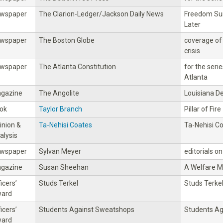
wspaper
The Clarion-Ledger/Jackson Daily News
Freedom Su
Later
wspaper
The Boston Globe
coverage of 
crisis
wspaper
The Atlanta Constitution
for the seri
Atlanta
gazine
The Angolite
Louisiana D
ok
Taylor Branch
Pillar of Fire
inion &
Ta-Nehisi Coates
Ta-Nehisi C
alysis
wspaper
Sylvan Meyer
editorials on
gazine
Susan Sheehan
A Welfare M
icers’
Studs Terkel
Studs Terke
ard
icers’
Students Against Sweatshops
Students A
ard