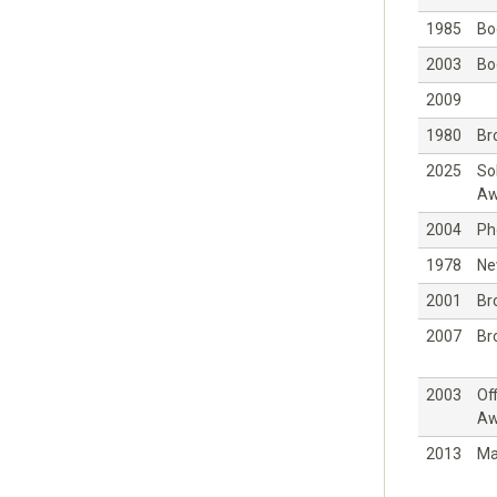
1985
Bo
2003
Bo
2009
1980
Br
2025
So
Aw
2004
Ph
1978
Ne
2001
Br
2007
Br
2003
Off
Aw
2013
Ma