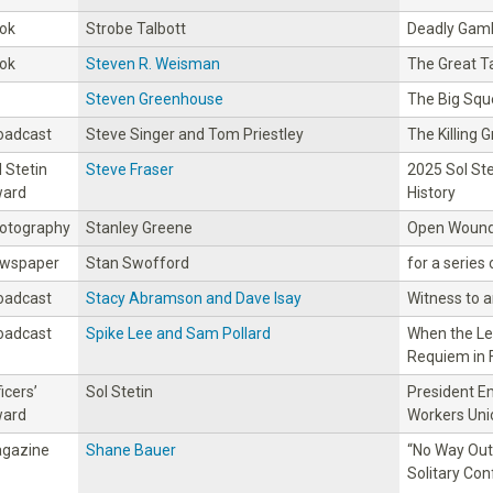
ok
Strobe Talbott
Deadly Gamb
ok
Steven R. Weisman
The Great T
Steven Greenhouse
The Big Sq
oadcast
Steve Singer and Tom Priestley
The Killing 
l Stetin
Steve Fraser
2025 Sol St
ard
History
otography
Stanley Greene
Open Wound
wspaper
Stan Swofford
for a series
oadcast
Stacy Abramson and Dave Isay
Witness to 
oadcast
Spike Lee and Sam Pollard
When the Le
Requiem in 
icers’
Sol Stetin
President Em
ard
Workers Uni
gazine
Shane Bauer
“No Way Out:
Solitary Co