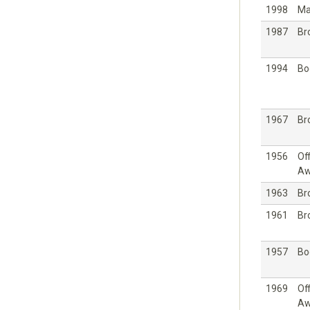
1998
Ma
1987
Br
1994
Bo
1967
Br
1956
Off
Aw
1963
Br
1961
Br
1957
Bo
1969
Off
Aw