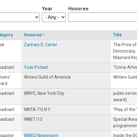
Year
Honoree
tegory
Honoree
Title
ok
Zachary D. Carter
The Price o
Democracy, 
Maynard Ke
oadcast
Yoav Potash
"Crime Afte
icers’
Writers Guild of America
Writers Guil
ard
oadcast
WNYC, New York City
public servi
award)
oadcast
WNTA-TV, N.Y.
"PIay of th
oadcast
WNET/13
Special Awa
programmi
gazine
WIRED Newsroom
Inside the 