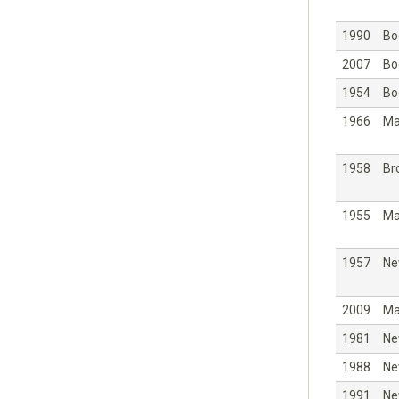
1990
Bo
2007
Bo
1954
Bo
1966
Ma
1958
Br
1955
Ma
1957
Ne
2009
Ma
1981
Ne
1988
Ne
1991
Ne