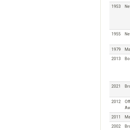
1953
Ne
1955
Ne
1979
Ma
2013
Bo
2021
Br
2012
Off
Aw
2011
Ma
2002
Br