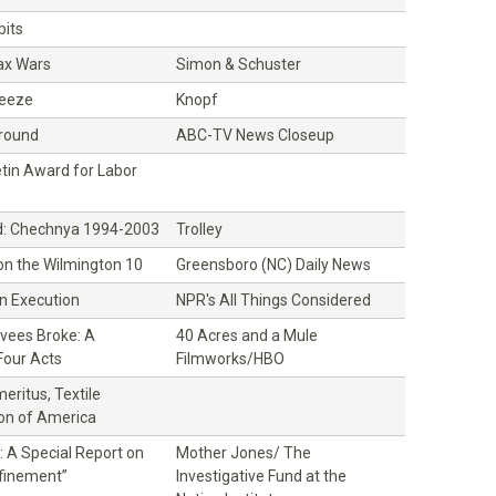
its
ax Wars
Simon & Schuster
ueeze
Knopf
Ground
ABC-TV News Closeup
etin Award for Labor
: Chechnya 1994-2003
Trolley
 on the Wilmington 10
Greensboro (NC) Daily News
an Execution
NPR's All Things Considered
vees Broke: A
40 Acres and a Mule
Four Acts
Filmworks/HBO
eritus, Textile
on of America
 A Special Report on
Mother Jones/ The
nfinement”
Investigative Fund at the