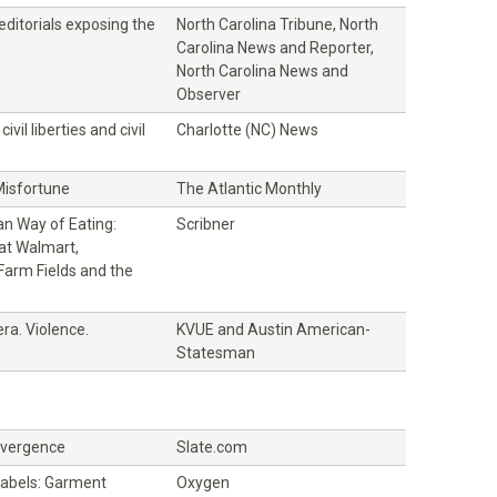
 editorials exposing the
North Carolina Tribune, North
Carolina News and Reporter,
North Carolina News and
Observer
civil liberties and civil
Charlotte (NC) News
Misfortune
The Atlantic Monthly
n Way of Eating:
Scribner
at Walmart,
Farm Fields and the
e
ra. Violence.
KVUE and Austin American-
Statesman
o
ivergence
Slate.com
Labels: Garment
Oxygen