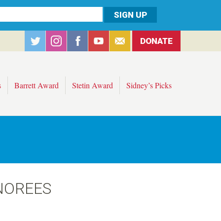
DONATE
s
Barrett Award
Stetin Award
Sidney’s Picks
NOREES