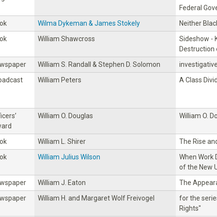
Federal Go
ok
Wilma Dykeman & James Stokely
Neither Blac
ok
William Shawcross
Sideshow - K
Destruction
wspaper
William S. Randall & Stephen D. Solomon
investigativ
oadcast
William Peters
A Class Divi
icers’
William O. Douglas
William O. D
ard
ok
William L. Shirer
The Rise and
ok
William Julius Wilson
When Work D
of the New 
wspaper
William J. Eaton
The Appeara
wspaper
William H. and Margaret Wolf Freivogel
for the serie
Rights"