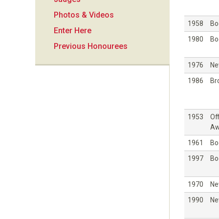
i
Photos & Videos
o
1958
Bo
Enter Here
1980
Bo
Previous Honourees
n
1976
Ne
1986
Br
1953
Off
Aw
1961
Bo
1997
Bo
1970
Ne
1990
Ne