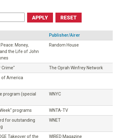
Publisher/Airer
f Peace: Money,
Random House
and the Life of John
ynes
r Crime"
The Oprah Winfrey Network
d of America
ce program (special
WNYC
e Week" programs
WNTA-TV
rd for outstanding
WNET
ng
DOGE Takeover of the
WIRED Magazine