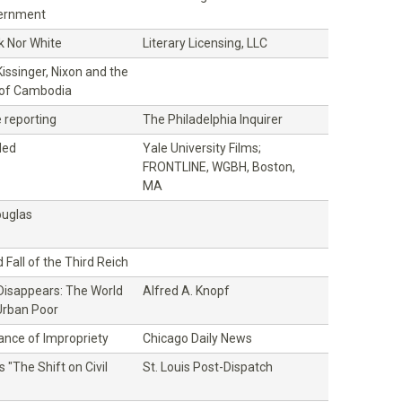
vernment
k Nor White
Literary Licensing, LLC
issinger, Nixon and the
 of Cambodia
e reporting
The Philadelphia Inquirer
ded
Yale University Films;
FRONTLINE, WGBH, Boston,
MA
ouglas
 Fall of the Third Reich
isappears: The World
Alfred A. Knopf
Urban Poor
nce of Impropriety
Chicago Daily News
s "The Shift on Civil
St. Louis Post-Dispatch