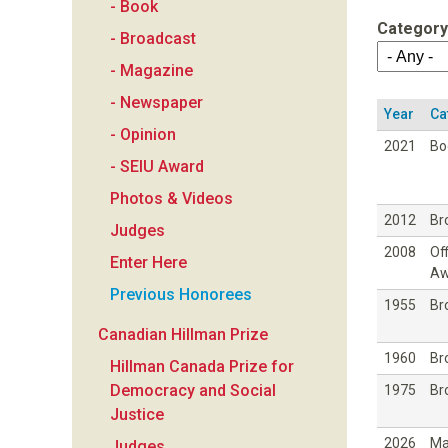
- Book
a
Category
- Broadcast
n
- Magazine
- Newspaper
F
Year
Ca
- Opinion
2021
Bo
o
- SEIU Award
Photos & Videos
u
2012
Br
Judges
2008
Off
n
Enter Here
Aw
Previous Honorees
d
1955
Br
Canadian Hillman Prize
a
1960
Br
Hillman Canada Prize for
Democracy and Social
1975
Br
t
Justice
2026
Ma
Judges